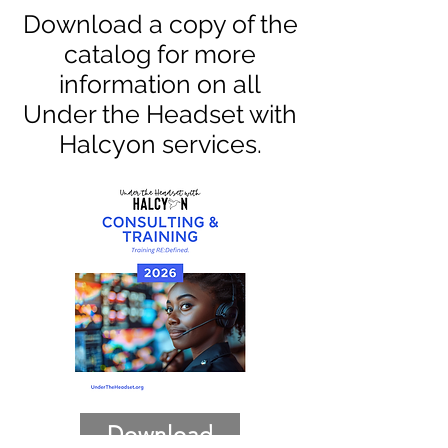
Download a copy of the
catalog for more
information on all
Under the Headset with
Halcyon services.
Download