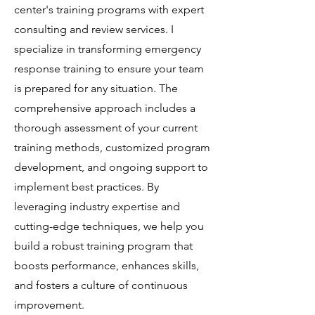
center's training programs with expert
consulting and review services. I
specialize in transforming emergency
response training to ensure your team
is prepared for any situation. The
comprehensive approach includes a
thorough assessment of your current
training methods, customized program
development, and ongoing support to
implement best practices. By
leveraging industry expertise and
cutting-edge techniques, we help you
build a robust training program that
boosts performance, enhances skills,
and fosters a culture of continuous
improvement.