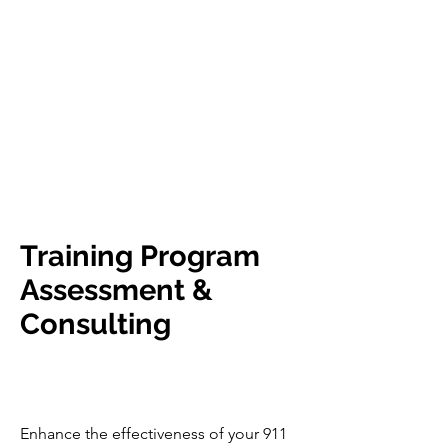
Training Program
Assessment &
Consulting
Enhance the effectiveness of your 911