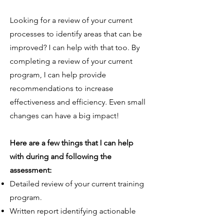
Looking for a review of your current
processes to identify areas that can be
improved? I can help with that too. By
completing a review of your current
program, I can help provide
recommendations to increase
effectiveness and efficiency. Even small
changes can have a big impact!
Here are a few things that I can help
with during and following the
assessment:
​Detailed review of your current training
program.
Written report identifying actionable