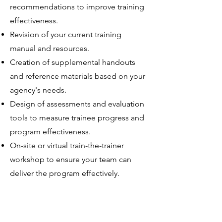
recommendations to improve training
effectiveness.
Revision of your current training
manual and resources.
Creation of supplemental handouts
and reference materials based on your
agency's needs.
Design of assessments and evaluation
tools to measure trainee progress and
program effectiveness.
On-site or virtual train-the-trainer
workshop to ensure your team can
deliver the program effectively.