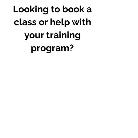
Looking to book a
class or help with
your training
program?
Complete the form and I'll send you
more info!
First Name
Last Name
Email