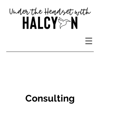
Consulting