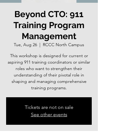
Beyond CTO: 911
Training Program
Management
Tue, Aug 26
  |  
RCCC North Campus
This workshop is designed for current or
aspiring 911 training coordinators or similar
roles who want to strengthen their
understanding of their pivotal role in
shaping and managing comprehensive
training programs.
Tickets are not on sale
See other events