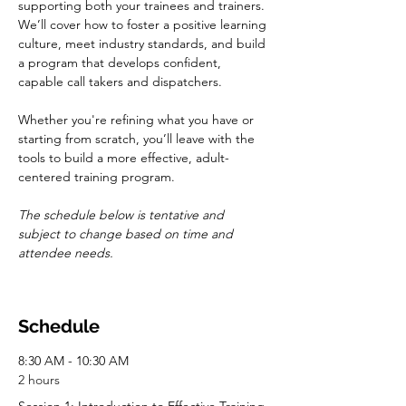
supporting both your trainees and trainers. 
We’ll cover how to foster a positive learning 
culture, meet industry standards, and build 
a program that develops confident, 
capable call takers and dispatchers.
Whether you're refining what you have or 
starting from scratch, you’ll leave with the 
tools to build a more effective, adult-
centered training program.
The schedule below is tentative and 
subject to change based on time and 
attendee needs.
Schedule
8:30 AM - 10:30 AM
2 hours