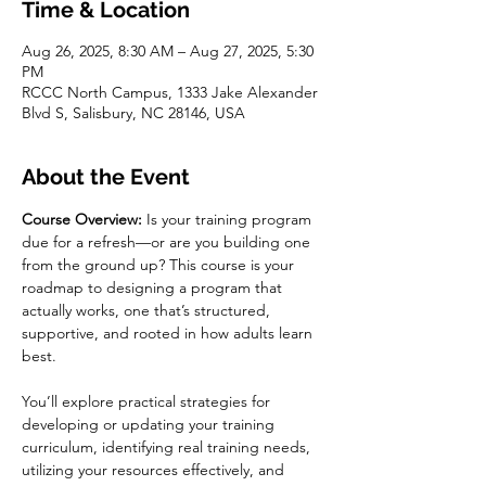
Time & Location
Aug 26, 2025, 8:30 AM – Aug 27, 2025, 5:30
PM
RCCC North Campus, 1333 Jake Alexander
Blvd S, Salisbury, NC 28146, USA
About the Event
Course Overview:
 Is your training program 
due for a refresh—or are you building one 
from the ground up? This course is your 
roadmap to designing a program that 
actually works, one that’s structured, 
supportive, and rooted in how adults learn 
best.
You’ll explore practical strategies for 
developing or updating your training 
curriculum, identifying real training needs, 
utilizing your resources effectively, and 