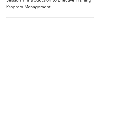
Session 1: Introduction to Effective Training
Program Management
10:30 AM - 12:30 PM
2 hours
Session 2: Training Methods and Delivery
Techniques
See All
5 more items available
Share this event