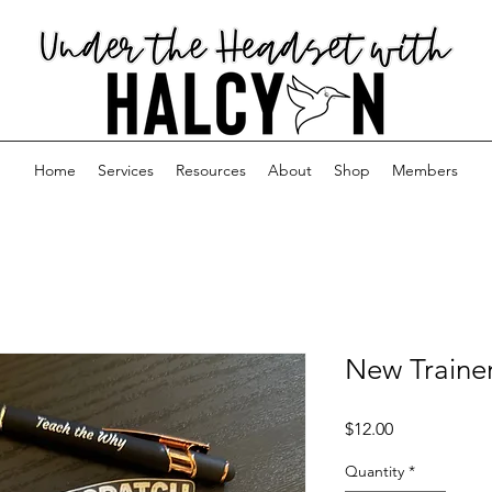
Home
Services
Resources
About
Shop
Members
New Trainer
Price
$12.00
Quantity
*