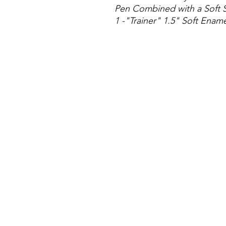
Pen Combined with a Soft S
1 -"Trainer" 1.5" Soft Enam