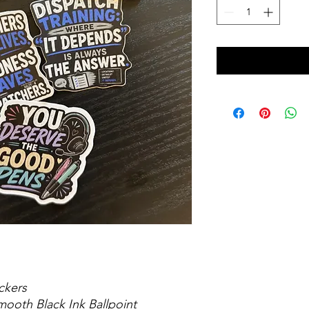
ckers
mooth Black Ink Ballpoint