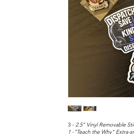
3 -
2.5" Vinyl Removable Sti
1 -"Teach the Why" Extra-s