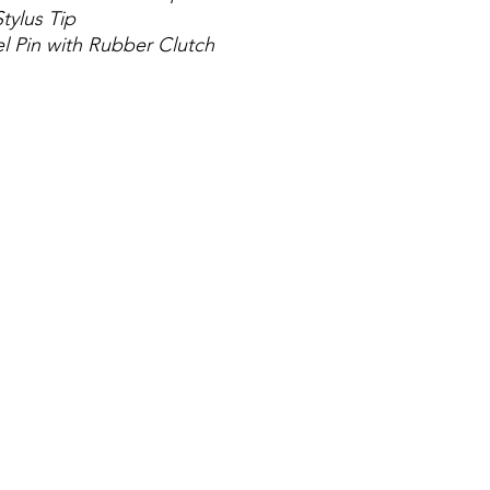
tylus Tip
el Pin with Rubber Clutch