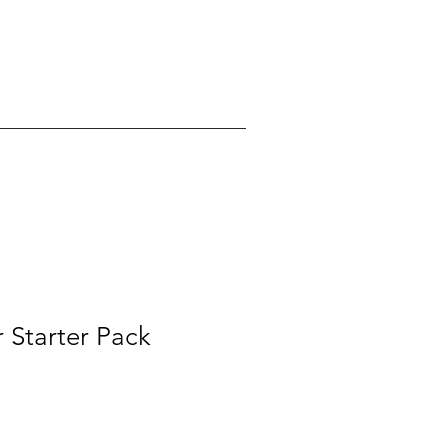
 Starter Pack